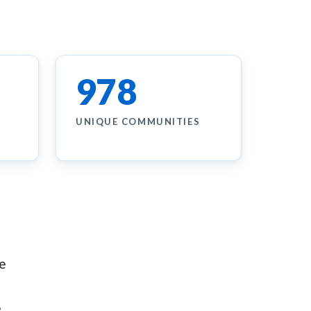
978
UNIQUE COMMUNITIES
he
.