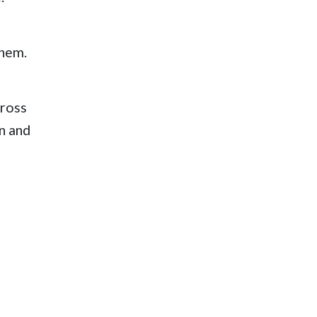
them.
cross
on and