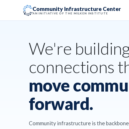
Community Infrastructure Center
AN INITIATIVE OF THE MILKEN INSTITUTE
We're buildin
connections t
move commun
forward.
Community infrastructure is the backbone 