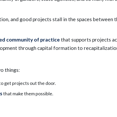
tion, and good projects stall in the spaces between 
ed community of practice
that supports projects a
elopment through capital formation to recapitalizati
o things:
 to get projects out the door.
ns
that make them possible.