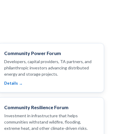
Community Power Forum
Developers, capital providers, TA partners, and
philanthropic investors advancing distributed
energy and storage projects.
Details →
Community Resilience Forum
Investment in infrastructure that helps
communities withstand wildfire, flooding,
extreme heat, and other climate-driven risks.