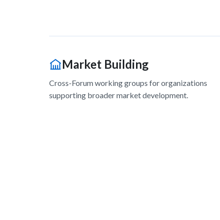
Market Building
Cross-Forum working groups for organizations
supporting broader market development.