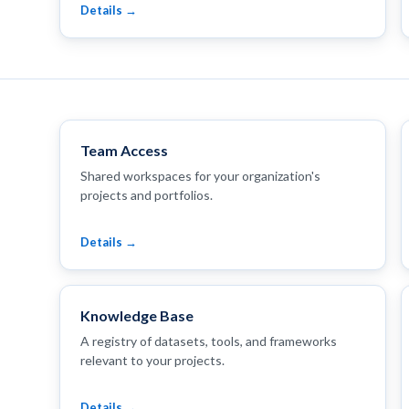
Details →
Team Access
Shared workspaces for your organization's
projects and portfolios.
Details →
Knowledge Base
A registry of datasets, tools, and frameworks
relevant to your projects.
Details →